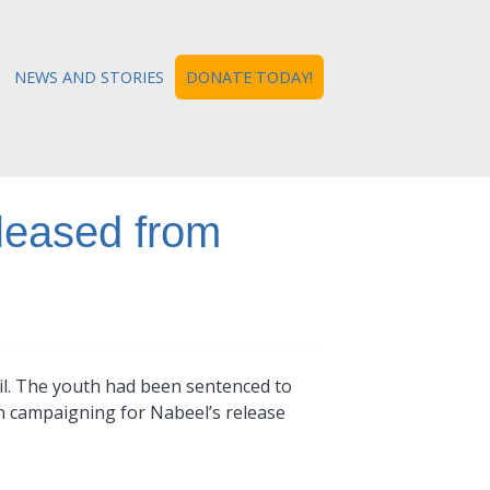
NEWS AND STORIES
DONATE TODAY!
leased from
il. The youth had been sentenced to
en campaigning for Nabeel’s release