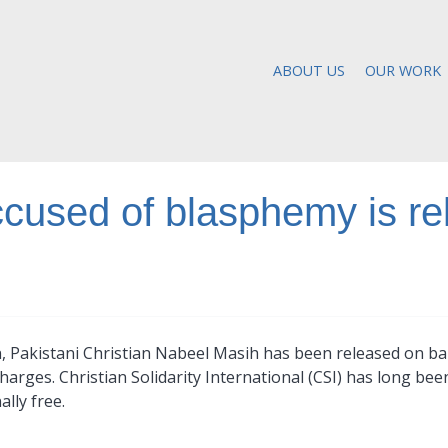
ABOUT US
OUR WORK
ccused of blasphemy is re
n, Pakistani Christian Nabeel Masih has been released on ba
arges. Christian Solidarity International (CSI) has long be
lly free.