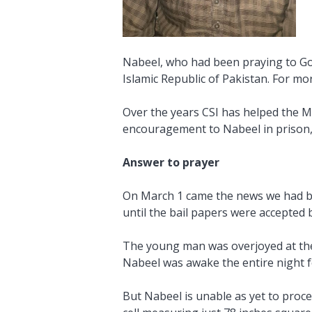
Nabeel, who had been praying to God
Islamic Republic of Pakistan. For mo
Over the years CSI has helped the Ma
encouragement to Nabeel in prison, w
Answer to prayer
On March 1 came the news we had bee
until the bail papers were accepted b
The young man was overjoyed at the p
Nabeel was awake the entire night fo
But Nabeel is unable as yet to proce