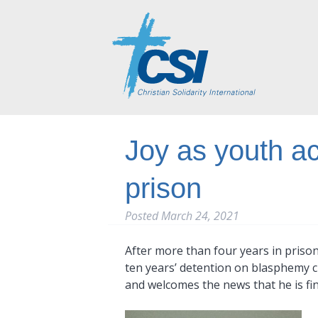
Joy as youth a
prison
Posted
March 24, 2021
After more than four years in priso
ten years’ detention on blasphemy ch
and welcomes the news that he is fina