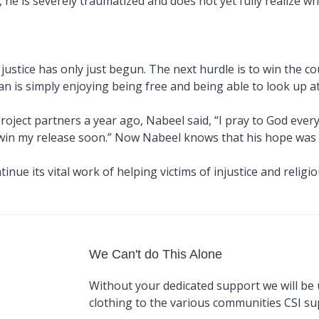
, he is severely traumatized and does not yet fully realize 
 justice has only just begun. The next hurdle is to win the cou
 is simply enjoying being free and being able to look up at t
project partners a year ago, Nabeel said, “I pray to God ever
o win my release soon.” Now Nabeel knows that his hope was n
nue its vital work of helping victims of injustice and religio
We Can't do This Alone
Without your dedicated support we will be 
clothing to the various communities CSI s