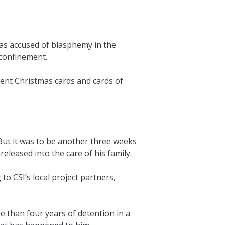
was accused of blasphemy in the
 confinement.
sent Christmas cards and cards of
But it was to be another three weeks
eleased into the care of his family.
o CSI’s local project partners,
e than four years of detention in a