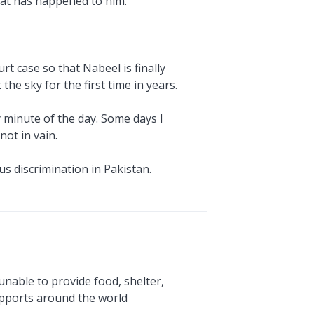
what has happened to him.
rt case so that Nabeel is finally
he sky for the first time in years.
y minute of the day. Some days I
ot in vain.
us discrimination in Pakistan.
unable to provide food, shelter,
upports around the world