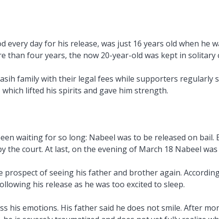
 every day for his release, was just 16 years old when he 
re than four years, the now 20-year-old was kept in solitary
sih family with their legal fees while supporters regularly 
hich lifted his spirits and gave him strength.
n waiting for so long: Nabeel was to be released on bail. 
y the court. At last, on the evening of March 18 Nabeel was r
rospect of seeing his father and brother again. According t
llowing his release as he was too excited to sleep.
ss his emotions. His father said he does not smile. After mor