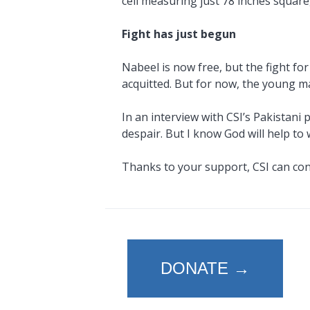
cell measuring just 78 inches square
Fight has just begun
Nabeel is now free, but the fight for
acquitted. But for now, the young man
In an interview with CSI’s Pakistani 
despair. But I know God will help t
Thanks to your support, CSI can conti
DONATE →