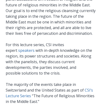
future of religious minorities in the Middle East.
Our goal is to end the religious cleansing currently
taking place in the region. The future of the
Middle East must be one in which minorities and
their rights are protected, and all are able to live
their lives free of persecution and discrimination.
For this lecture series, CSI invites
expert
speakers
with in-depth knowledge on the
region, its power structures and societies. Along
with the panelists, they discuss current
developments, the parties involved, and
possible solutions to the crisis.
The majority of the events take place in
Switzerland and the United States as part of
CSI’s
Lecture Series
“The Future of Religious Minorities
in the Middle East.”