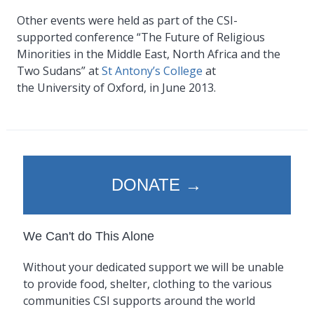
Other events were held as part of the CSI-
supported conference “The Future of Religious
Minorities in the Middle East, North Africa and the
Two Sudans” at
St Antony’s College
at
the University of Oxford, in June 2013.
DONATE →
We Can't do This Alone
Without your dedicated support we will be unable
to provide food, shelter, clothing to the various
communities CSI supports around the world