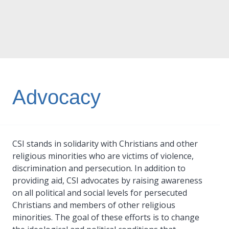
Advocacy
CSI stands in solidarity with Christians and other
religious minorities who are victims of violence,
discrimination and persecution. In addition to
providing aid, CSI advocates by raising awareness
on all political and social levels for persecuted
Christians and members of other religious
minorities. The goal of these efforts is to change