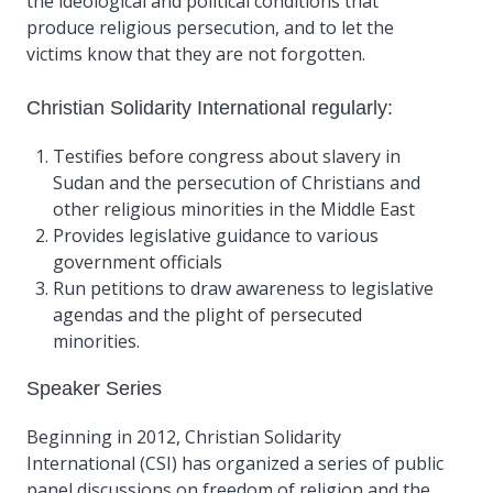
the ideological and political conditions that
produce religious persecution, and to let the
victims know that they are not forgotten.
Christian Solidarity International regularly:
Testifies before congress about slavery in
Sudan and the persecution of Christians and
other religious minorities in the Middle East
Provides legislative guidance to various
government officials
Run petitions to draw awareness to legislative
agendas and the plight of persecuted
minorities.
Speaker Series
Beginning in 2012, Christian Solidarity
International (CSI) has organized a series of public
panel discussions on freedom of religion and the