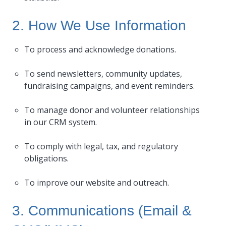
2. How We Use Information
To process and acknowledge donations.
To send newsletters, community updates,
fundraising campaigns, and event reminders.
To manage donor and volunteer relationships
in our CRM system.
To comply with legal, tax, and regulatory
obligations.
To improve our website and outreach.
3. Communications (Email &