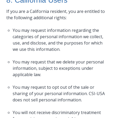
8. California Users
If you are a California resident, you are entitled to
the following additional rights:
You may request information regarding the
categories of personal information we collect,
use, and disclose, and the purposes for which
we use this information.
You may request that we delete your personal
information, subject to exceptions under
applicable law.
You may request to opt out of the sale or
sharing of your personal information. CSI-USA
does not sell personal information.
You will not receive discriminatory treatment