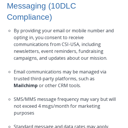
Messaging (10DLC
Compliance)
By providing your email or mobile number and
opting in, you consent to receive
communications from CSI-USA, including
newsletters, event reminders, fundraising
campaigns, and updates about our mission.
Email communications may be managed via
trusted third-party platforms, such as
Mailchimp
or other CRM tools.
SMS/MMS message frequency may vary but will
not exceed 4 msgs/month for marketing
purposes
Standard message and data rates may apply.