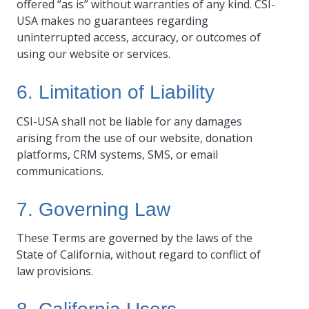
offered “as is” without warranties of any kind. CSI-
USA makes no guarantees regarding
uninterrupted access, accuracy, or outcomes of
using our website or services.
6. Limitation of Liability
CSI-USA shall not be liable for any damages
arising from the use of our website, donation
platforms, CRM systems, SMS, or email
communications.
7. Governing Law
These Terms are governed by the laws of the
State of California, without regard to conflict of
law provisions.