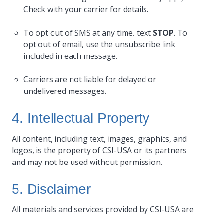
Check with your carrier for details.
To opt out of SMS at any time, text
STOP
. To
opt out of email, use the unsubscribe link
included in each message.
Carriers are not liable for delayed or
undelivered messages.
4. Intellectual Property
All content, including text, images, graphics, and
logos, is the property of CSI-USA or its partners
and may not be used without permission.
5. Disclaimer
All materials and services provided by CSI-USA are