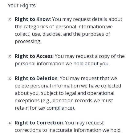
Your Rights
Right to Know
: You may request details about
the categories of personal information we
collect, use, disclose, and the purposes of
processing.
Right to Access
: You may request a copy of the
personal information we hold about you.
Right to Deletion
: You may request that we
delete personal information we have collected
about you, subject to legal and operational
exceptions (e.g., donation records we must
retain for tax compliance).
Right to Correction
: You may request
corrections to inaccurate information we hold.