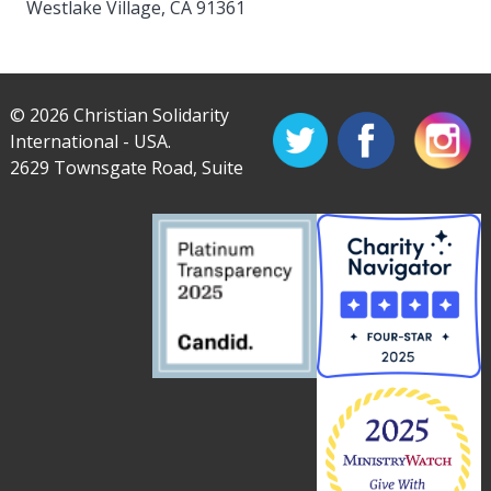
Westlake Village, CA 91361
© 2026 Christian Solidarity
International - USA.
2629 Townsgate Road, Suite