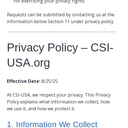
for exercising your privacy rights.
Requests can be submitted by contacting us at the
information below Section 11 under privacy policy
Privacy Policy – CSI-
USA.org
Effective Date:
8/25/25
At CSI-USA, we respect your privacy. This Privacy
Policy explains what information we collect, how
we use it, and how we protect it.
1. Information We Collect