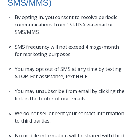
SMS/MMS)
By opting in, you consent to receive periodic
communications from CSI-USA via email or
SMS/MMS.
SMS frequency will not exceed 4 msgs/month
for marketing purposes.
You may opt out of SMS at any time by texting
STOP
. For assistance, text
HELP
.
You may unsubscribe from email by clicking the
link in the footer of our emails.
We do not sell or rent your contact information
to third parties.
No mobile information will be shared with third