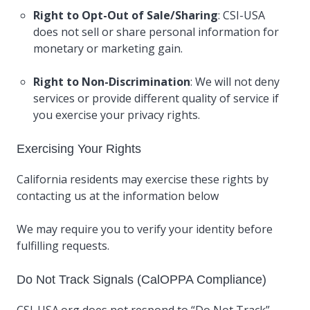
Right to Opt-Out of Sale/Sharing
: CSI-USA
does not sell or share personal information for
monetary or marketing gain.
Right to Non-Discrimination
: We will not deny
services or provide different quality of service if
you exercise your privacy rights.
Exercising Your Rights
California residents may exercise these rights by
contacting us at the information below
We may require you to verify your identity before
fulfilling requests.
Do Not Track Signals (CalOPPA Compliance)