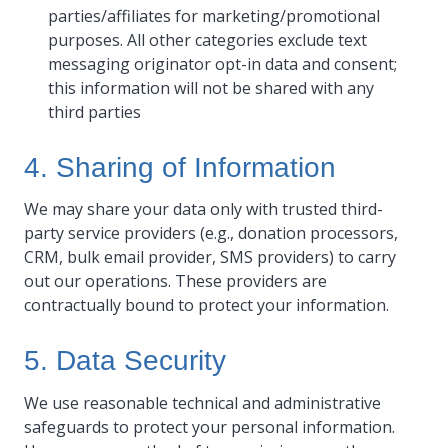
parties/affiliates for marketing/promotional
purposes. All other categories exclude text
messaging originator opt-in data and consent;
this information will not be shared with any
third parties
4. Sharing of Information
We may share your data only with trusted third-
party service providers (e.g., donation processors,
CRM, bulk email provider, SMS providers) to carry
out our operations. These providers are
contractually bound to protect your information.
5. Data Security
We use reasonable technical and administrative
safeguards to protect your personal information.