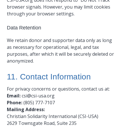
CSI-USA.org does not respond to “Do Not Track”
browser signals. However, you may limit cookies
through your browser settings.
Data Retention
We retain donor and supporter data only as long
as necessary for operational, legal, and tax
purposes, after which it will be securely deleted or
anonymized.
11. Contact Information
For privacy concerns or questions, contact us at:
Email:
csi@csi-usa.org
Phone:
(805) 777-7107
Mailing Address:
Christian Solidarity International (CSI-USA)
2629 Townsgate Road, Suite 235