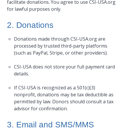
facilitate donations. You agree to use CSI-USA.org
for lawful purposes only.
2. Donations
Donations made through CSI-USA.org are
processed by trusted third-party platforms
(such as PayPal, Stripe, or other providers).
CSI-USA does not store your full payment card
details.
If CSI-USA is recognized as a 501(c)(3)
nonprofit, donations may be tax deductible as
permitted by law. Donors should consult a tax
advisor for confirmation.
3. Email and SMS/MMS