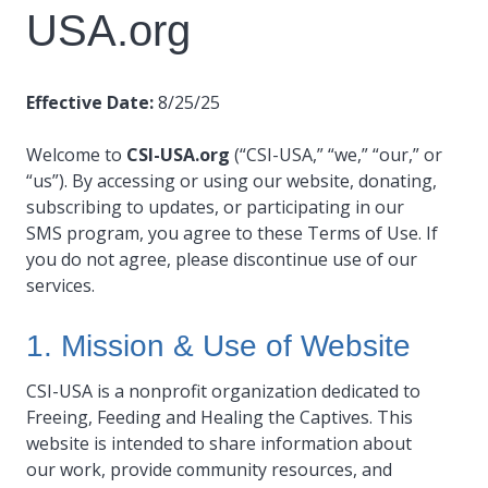
USA.org
Effective Date:
8/25/25
Welcome to
CSI-USA.org
(“CSI-USA,” “we,” “our,” or
“us”). By accessing or using our website, donating,
subscribing to updates, or participating in our
SMS program, you agree to these Terms of Use. If
you do not agree, please discontinue use of our
services.
1. Mission & Use of Website
CSI-USA is a nonprofit organization dedicated to
Freeing, Feeding and Healing the Captives. This
website is intended to share information about
our work, provide community resources, and