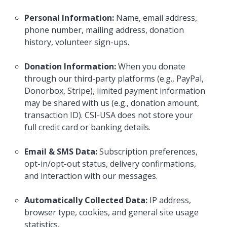
Personal Information:
Name, email address,
phone number, mailing address, donation
history, volunteer sign-ups.
Donation Information:
When you donate
through our third-party platforms (e.g., PayPal,
Donorbox, Stripe), limited payment information
may be shared with us (e.g., donation amount,
transaction ID). CSI-USA does not store your
full credit card or banking details.
Email & SMS Data:
Subscription preferences,
opt-in/opt-out status, delivery confirmations,
and interaction with our messages.
Automatically Collected Data:
IP address,
browser type, cookies, and general site usage
statistics.