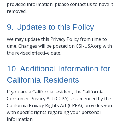
provided information, please contact us to have it
removed.
9. Updates to this Policy
We may update this Privacy Policy from time to
time. Changes will be posted on CSI-USA.org with
the revised effective date.
10. Additional Information for
California Residents
If you are a California resident, the California
Consumer Privacy Act (CCPA), as amended by the
California Privacy Rights Act (CPRA), provides you
with specific rights regarding your personal
information: