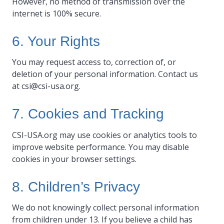
However, no method of transmission over the
internet is 100% secure.
6. Your Rights
You may request access to, correction of, or
deletion of your personal information. Contact us
at
csi@csi-usa.org
.
7. Cookies and Tracking
CSI-USA.org may use cookies or analytics tools to
improve website performance. You may disable
cookies in your browser settings.
8. Children’s Privacy
We do not knowingly collect personal information
from children under 13. If you believe a child has