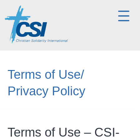
Terms of Use/
Privacy Policy
Terms of Use – CSI-