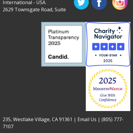
International - USA.
2629 Townsgate Road, Suite
235, Westlake Village, CA 91361 |
Email Us
|
(805) 777-
7107