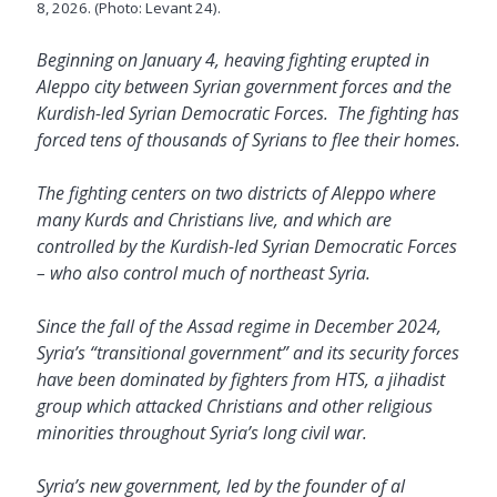
8, 2026. (Photo: Levant 24).
Beginning on January 4, heaving fighting erupted in
Aleppo city between Syrian government forces and the
Kurdish-led Syrian Democratic Forces. The fighting has
forced tens of thousands of Syrians to flee their homes.
The fighting centers on two districts of Aleppo where
many Kurds and Christians live, and which are
controlled by the Kurdish-led Syrian Democratic Forces
– who also control much of northeast Syria.
Since the fall of the Assad regime in December 2024,
Syria’s “transitional government” and its security forces
have been dominated by fighters from HTS, a jihadist
group which attacked Christians and other religious
minorities throughout Syria’s long civil war.
Syria’s new government, led by the founder of al