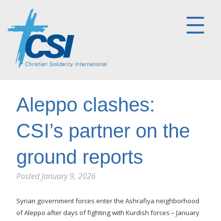
Aleppo clashes:
CSI’s partner on the
ground reports
Posted
January 9, 2026
Syrian government forces enter the Ashrafiya neighborhood
of Aleppo after days of fighting with Kurdish forces – January