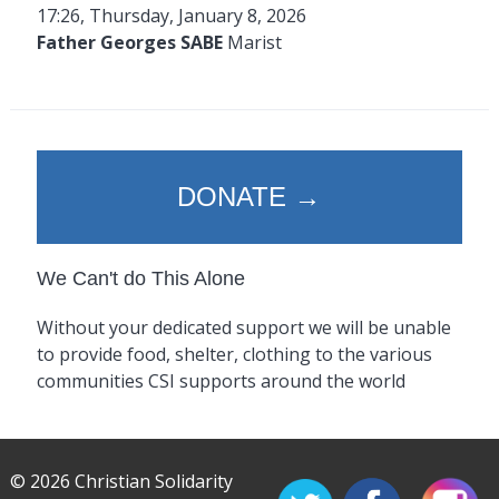
17:26, Thursday, January 8, 2026
Father Georges SABE
Marist
DONATE →
We Can't do This Alone
Without your dedicated support we will be unable
to provide food, shelter, clothing to the various
communities CSI supports around the world
© 2026 Christian Solidarity