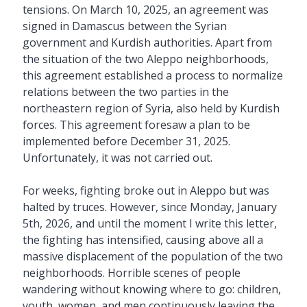
tensions. On March 10, 2025, an agreement was
signed in Damascus between the Syrian
government and Kurdish authorities. Apart from
the situation of the two Aleppo neighborhoods,
this agreement established a process to normalize
relations between the two parties in the
northeastern region of Syria, also held by Kurdish
forces. This agreement foresaw a plan to be
implemented before December 31, 2025.
Unfortunately, it was not carried out.
For weeks, fighting broke out in Aleppo but was
halted by truces. However, since Monday, January
5th, 2026, and until the moment I write this letter,
the fighting has intensified, causing above all a
massive displacement of the population of the two
neighborhoods. Horrible scenes of people
wandering without knowing where to go: children,
youth, women, and men continuously leaving the