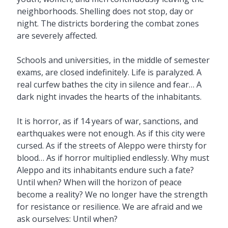
neighborhoods. Shelling does not stop, day or
night. The districts bordering the combat zones
are severely affected.
Schools and universities, in the middle of semester
exams, are closed indefinitely. Life is paralyzed. A
real curfew bathes the city in silence and fear… A
dark night invades the hearts of the inhabitants.
It is horror, as if 14 years of war, sanctions, and
earthquakes were not enough. As if this city were
cursed. As if the streets of Aleppo were thirsty for
blood… As if horror multiplied endlessly. Why must
Aleppo and its inhabitants endure such a fate?
Until when? When will the horizon of peace
become a reality? We no longer have the strength
for resistance or resilience. We are afraid and we
ask ourselves: Until when?