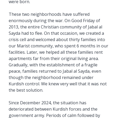
were born.
These two neighborhoods have suffered
enormously during the war. On Good Friday of
2013, the entire Christian community of Jabal al
Sayda had to flee. On that occasion, we created a
crisis cell and welcomed about thirty families into
our Marist community, who spent 6 months in our
facilities. Later, we helped all these families rent
apartments far from their original living area.
Gradually, with the establishment of a fragile
peace, families returned to Jabal al Sayda, even
though the neighborhood remained under
Kurdish control. We knew very well that it was not
the best solution.
Since December 2024, the situation has
deteriorated between Kurdish forces and the
government army. Periods of calm followed by