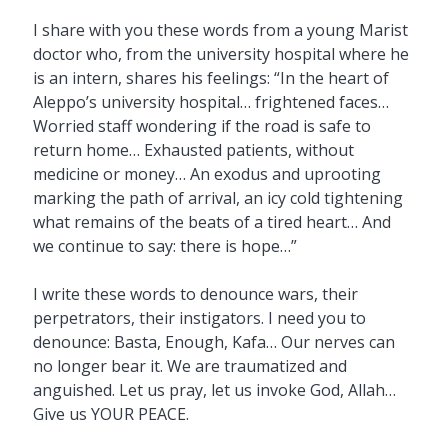
I share with you these words from a young Marist
doctor who, from the university hospital where he
is an intern, shares his feelings: “In the heart of
Aleppo’s university hospital… frightened faces…
Worried staff wondering if the road is safe to
return home… Exhausted patients, without
medicine or money… An exodus and uprooting
marking the path of arrival, an icy cold tightening
what remains of the beats of a tired heart… And
we continue to say: there is hope…”
I write these words to denounce wars, their
perpetrators, their instigators. I need you to
denounce: Basta, Enough, Kafa… Our nerves can
no longer bear it. We are traumatized and
anguished. Let us pray, let us invoke God, Allah…
Give us YOUR PEACE.