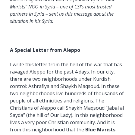
Marists” NGO in Syria – one of CSI’s most trusted
partners in Syria – sent us this message about the
situation in his Syria:
A Special Letter from Aleppo
I write this letter from the hell of the war that has
ravaged Aleppo for the past 4 days. In our city,
there are two neighborhoods under Kurdish
control: Ashrafiya and Shaykh Maqsoud. In these
two neighborhoods live hundreds of thousands of
people of all ethnicities and religions. The
Christians of Aleppo call Shaykh Maqsoud “Jabal al
Sayda” (the hill of Our Lady). In this neighborhood
lives a very poor Christian community. And it is
from this neighborhood that the
Blue Marists