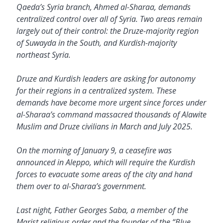
Qaeda’s Syria branch, Ahmed al-Sharaa, demands
centralized control over all of Syria. Two areas remain
largely out of their control: the Druze-majority region
of Suwayda in the South, and Kurdish-majority
northeast Syria.
Druze and Kurdish leaders are asking for autonomy
for their regions in a centralized system. These
demands have become more urgent since forces under
al-Sharaa’s command massacred thousands of Alawite
Muslim and Druze civilians in March and July 2025.
On the morning of January 9, a ceasefire was
announced in Aleppo, which will require the Kurdish
forces to evacuate some areas of the city and hand
them over to al-Sharaa’s government.
Last night, Father Georges Saba, a member of the
Marist religious order and the founder of the “Blue