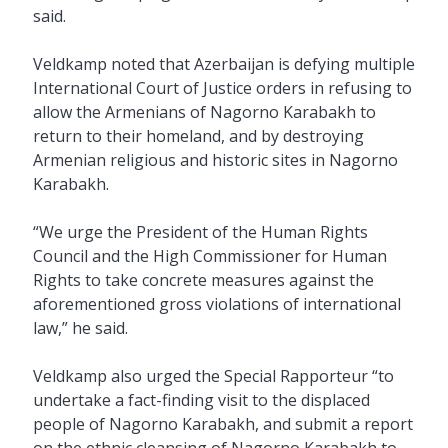
said.
Veldkamp noted that Azerbaijan is defying multiple
International Court of Justice orders in refusing to
allow the Armenians of Nagorno Karabakh to
return to their homeland, and by destroying
Armenian religious and historic sites in Nagorno
Karabakh.
“We urge the President of the Human Rights
Council and the High Commissioner for Human
Rights to take concrete measures against the
aforementioned gross violations of international
law,” he said.
Veldkamp also urged the Special Rapporteur “to
undertake a fact-finding visit to the displaced
people of Nagorno Karabakh, and submit a report
on the ethnic cleansing of Nagorno Karabakh to