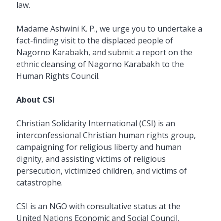
law.
Madame Ashwini K. P., we urge you to undertake a
fact-finding visit to the displaced people of
Nagorno Karabakh, and submit a report on the
ethnic cleansing of Nagorno Karabakh to the
Human Rights Council.
About CSI
Christian Solidarity International (CSI) is an
interconfessional Christian human rights group,
campaigning for religious liberty and human
dignity, and assisting victims of religious
persecution, victimized children, and victims of
catastrophe.
CSI is an NGO with consultative status at the
United Nations Economic and Social Council.