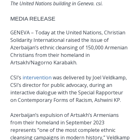
The United Nations building in Geneva. csi.
MEDIA RELEASE
GENEVA – Today at the United Nations, Christian
Solidarity International raised the issue of
Azerbaijan’s ethnic cleansing of 150,000 Armenian
Christians from their homeland in
Artsakh/Nagorno Karabakh.
CSI’s
intervention
was delivered by Joel Veldkamp,
CSI’s director for public advocacy, during an
interactive dialogue with the Special Rapporteur
on Contemporary Forms of Racism, Ashwini KP.
Azerbaijan’s expulsion of Artsakh’s Armenians
from their homeland in September 2023
represents “one of the most complete ethnic
cleansing campaigns in modern history,” Veldkamp