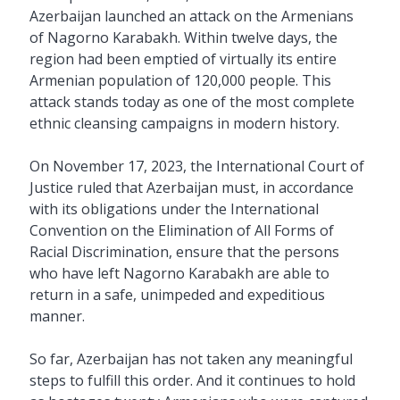
Azerbaijan launched an attack on the Armenians
of Nagorno Karabakh. Within twelve days, the
region had been emptied of virtually its entire
Armenian population of 120,000 people. This
attack stands today as one of the most complete
ethnic cleansing campaigns in modern history.
On November 17, 2023, the International Court of
Justice ruled that Azerbaijan must, in accordance
with its obligations under the International
Convention on the Elimination of All Forms of
Racial Discrimination, ensure that the persons
who have left Nagorno Karabakh are able to
return in a safe, unimpeded and expeditious
manner.
So far, Azerbaijan has not taken any meaningful
steps to fulfill this order. And it continues to hold