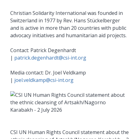
Christian Solidarity International was founded in
Switzerland in 1977 by Rev. Hans Stückelberger
and is active in more than 20 countries with public
advocacy initiatives and humanitarian aid projects.
Contact: Patrick Degenhardt
|
patrick.degenhardt@csi-int.org
Media contact: Dr. Joel Veldkamp
|
joel.veldkamp@csi-int.org
CSI UN Human Rights Council statement about the