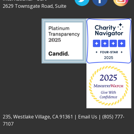
2629 Townsgate Road, Suite
235, Westlake Village, CA 91361 |
Email Us
|
(805) 777-
7107