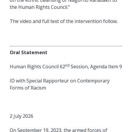
the Human Rights Council.”
The video and full text of the intervention follow.
Oral Statement
nd
Human Rights Council 62
Session, Agenda Item 9
ID with Special Rapporteur on Contemporary
Forms of Racism
2 July 2026
On September 19, 2023, the armed forces of