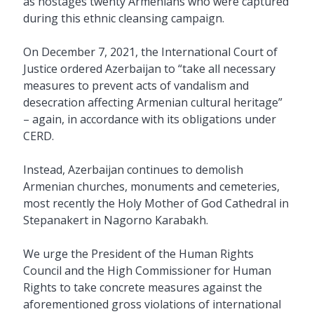
as hostages twenty Armenians who were captured
during this ethnic cleansing campaign.
On December 7, 2021, the International Court of
Justice ordered Azerbaijan to “take all necessary
measures to prevent acts of vandalism and
desecration affecting Armenian cultural heritage”
– again, in accordance with its obligations under
CERD.
Instead, Azerbaijan continues to demolish
Armenian churches, monuments and cemeteries,
most recently the Holy Mother of God Cathedral in
Stepanakert in Nagorno Karabakh.
We urge the President of the Human Rights
Council and the High Commissioner for Human
Rights to take concrete measures against the
aforementioned gross violations of international