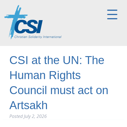
CSI at the UN: The
Human Rights
Council must act on
Artsakh
Posted
July 2, 2026