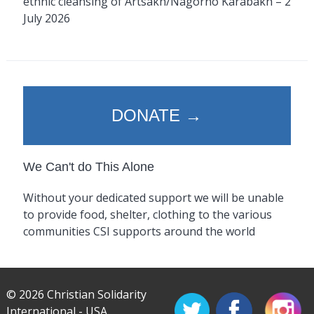
ethnic cleansing of Artsakh/Nagorno Karabakh – 2
July 2026
DONATE →
We Can't do This Alone
Without your dedicated support we will be unable
to provide food, shelter, clothing to the various
communities CSI supports around the world
© 2026 Christian Solidarity
International - USA.