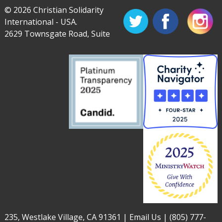
© 2026 Christian Solidarity
International - USA.
2629 Townsgate Road, Suite
235, Westlake Village, CA 91361 |
Email Us
|
(805) 777-