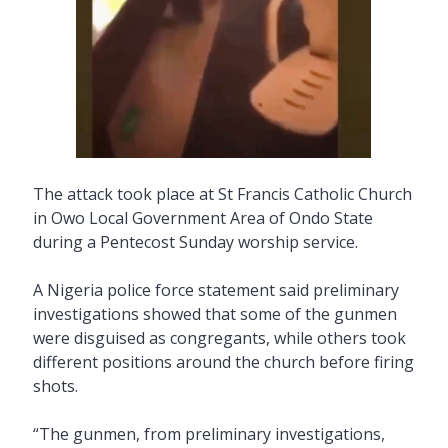
The attack took place at St Francis Catholic Church
in Owo Local Government Area of Ondo State
during a Pentecost Sunday worship service.
A Nigeria police force statement said preliminary
investigations showed that some of the gunmen
were disguised as congregants, while others took
different positions around the church before firing
shots.
“The gunmen, from preliminary investigations,