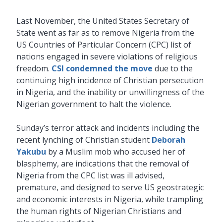
Last November, the United States Secretary of
State went as far as to remove Nigeria from the
US Countries of Particular Concern (CPC) list of
nations engaged in severe violations of religious
freedom.
CSI condemned the move
due to the
continuing high incidence of Christian persecution
in Nigeria, and the inability or unwillingness of the
Nigerian government to halt the violence.
Sunday’s terror attack and incidents including the
recent lynching of Christian student
Deborah
Yakubu
by a Muslim mob who accused her of
blasphemy, are indications that the removal of
Nigeria from the CPC list was ill advised,
premature, and designed to serve US geostrategic
and economic interests in Nigeria, while trampling
the human rights of Nigerian Christians and