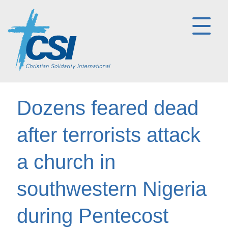
Dozens feared dead
after terrorists attack
a church in
southwestern Nigeria
during Pentecost