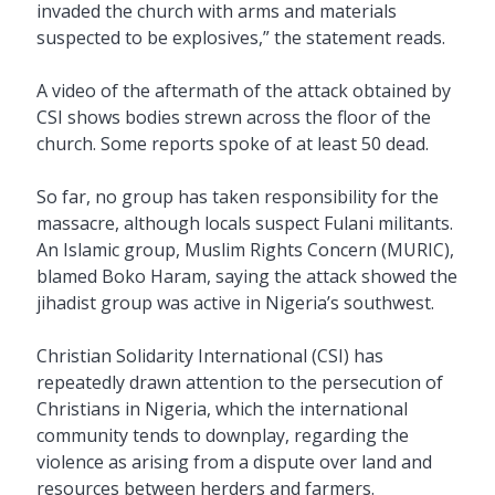
invaded the church with arms and materials
suspected to be explosives,” the statement reads.
A video of the aftermath of the attack obtained by
CSI shows bodies strewn across the floor of the
church. Some reports spoke of at least 50 dead.
So far, no group has taken responsibility for the
massacre, although locals suspect Fulani militants.
An Islamic group, Muslim Rights Concern (MURIC),
blamed Boko Haram, saying the attack showed the
jihadist group was active in Nigeria’s southwest.
Christian Solidarity International (CSI) has
repeatedly drawn attention to the persecution of
Christians in Nigeria, which the international
community tends to downplay, regarding the
violence as arising from a dispute over land and
resources between herders and farmers.