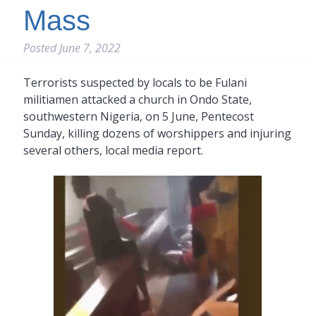
Mass
Posted
June 7, 2022
Terrorists suspected by locals to be Fulani
militiamen attacked a church in Ondo State,
southwestern Nigeria, on 5 June, Pentecost
Sunday, killing dozens of worshippers and injuring
several others, local media report.