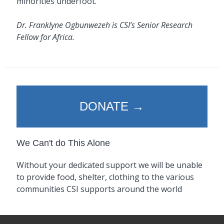
minorities underfoot.
Dr. Franklyne Ogbunwezeh is CSI’s Senior Research
Fellow for Africa.
DONATE →
We Can't do This Alone
Without your dedicated support we will be unable
to provide food, shelter, clothing to the various
communities CSI supports around the world