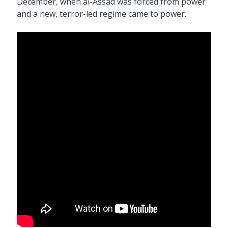
December, when al-Assad was forced from power
and a new, terror-led regime came to power.