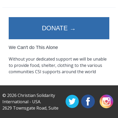
DONATE →
We Can't do This Alone
Without your dedicated support we will be unable
to provide food, shelter, clothing to the various
communities CSI supports around the world
© 2026 Christian Solidarity
International - USA.
2629 Townsgate Road, Suite