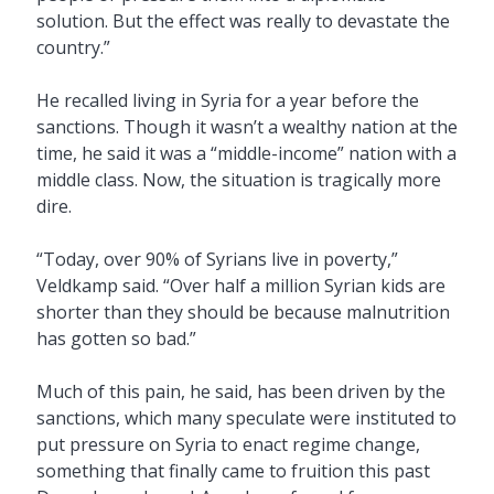
solution. But the effect was really to devastate the
country.”
He recalled living in Syria for a year before the
sanctions. Though it wasn’t a wealthy nation at the
time, he said it was a “middle-income” nation with a
middle class. Now, the situation is tragically more
dire.
“Today, over 90% of Syrians live in poverty,”
Veldkamp said. “Over half a million Syrian kids are
shorter than they should be because malnutrition
has gotten so bad.”
Much of this pain, he said, has been driven by the
sanctions, which many speculate were instituted to
put pressure on Syria to enact regime change,
something that finally came to fruition this past