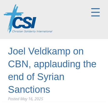
Joel Veldkamp on
CBN, applauding the
end of Syrian
Sanctions
Posted
May 16, 2025