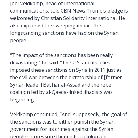
Joel Veldkamp, head of international
communications, told CBN News Trump’s pledge is
welcomed by Christian Solidarity International. He
also explained the sweeping impact the
longstanding sanctions have had on the Syrian
people.
“The impact of the sanctions has been really
devastating,” he said. “The U.S. and its allies
imposed these sanctions on Syria in 2011 just as
the civil war between the dictatorship of [former
Syrian leader] Bashar al-Assad and the rebel
coalition led by al-Qaeda-linked jihadists was
beginning.”
Veldkamp continued, “And, supposedly, the goal of
the sanctions was to either punish the Syrian
government for its crimes against the Syrian
people or pressure them into a diplomatic