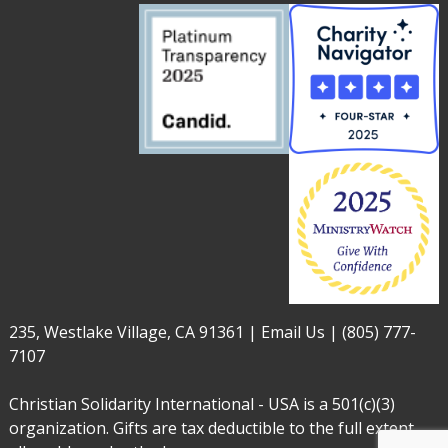
235, Westlake Village, CA 91361 |
Email Us
|
(805) 777-
7107
Christian Solidarity International - USA is a 501(c)(3)
organization. Gifts are tax deductible to the full extent