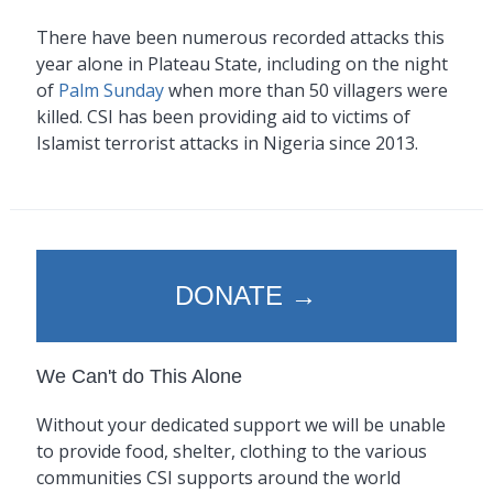
There have been numerous recorded attacks this
year alone in Plateau State, including on the night
of
Palm Sunday
when more than 50 villagers were
killed. CSI has been providing aid to victims of
Islamist terrorist attacks in Nigeria since 2013.
DONATE →
We Can't do This Alone
Without your dedicated support we will be unable
to provide food, shelter, clothing to the various
communities CSI supports around the world