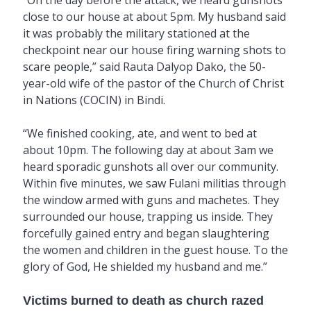
close to our house at about 5pm. My husband said
it was probably the military stationed at the
checkpoint near our house firing warning shots to
scare people,” said Rauta Dalyop Dako, the 50-
year-old wife of the pastor of the Church of Christ
in Nations (COCIN) in Bindi.
“We finished cooking, ate, and went to bed at
about 10pm. The following day at about 3am we
heard sporadic gunshots all over our community.
Within five minutes, we saw Fulani militias through
the window armed with guns and machetes. They
surrounded our house, trapping us inside. They
forcefully gained entry and began slaughtering
the women and children in the guest house. To the
glory of God, He shielded my husband and me.”
Victims burned to death as church razed