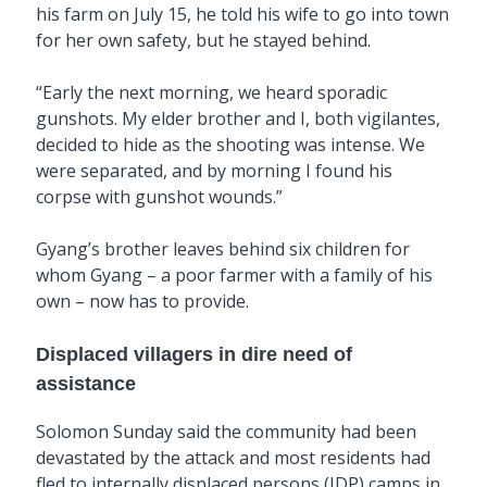
his farm on July 15, he told his wife to go into town
for her own safety, but he stayed behind.
“Early the next morning, we heard sporadic
gunshots. My elder brother and I, both vigilantes,
decided to hide as the shooting was intense. We
were separated, and by morning I found his
corpse with gunshot wounds.”
Gyang’s brother leaves behind six children for
whom Gyang – a poor farmer with a family of his
own – now has to provide.
Displaced villagers in dire need of
assistance
Solomon Sunday said the community had been
devastated by the attack and most residents had
fled to internally displaced persons (IDP) camps in