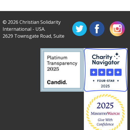
© 2026 Christian Solidarity
International - USA.
2629 Townsgate Road, Suite