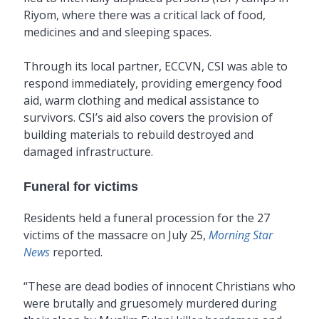
Riyom, where there was a critical lack of food,
medicines and and sleeping spaces.
Through its local partner, ECCVN, CSI was able to
respond immediately, providing emergency food
aid, warm clothing and medical assistance to
survivors. CSI’s aid also covers the provision of
building materials to rebuild destroyed and
damaged infrastructure.
Funeral for victims
Residents held a funeral procession for the 27
victims of the massacre on July 25,
Morning Star
News
reported.
“These are dead bodies of innocent Christians who
were brutally and gruesomely murdered during