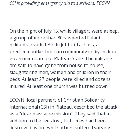
CSI is providing emergency aid to survivors. ECCVN
On the night of July 15, while villagers were asleep,
a group of more than 30 suspected Fulani
militants invaded Bindi (Jebbu) Ta-hoss, a
predominantly Christian community in Riyom local
government area of Plateau State. The militants
are said to have gone from house to house,
slaughtering men, women and children in their
beds. At least 27 people were killed and dozens
injured. At least one church was burned down.
ECCVN, local partners of Christian Solidarity
International (CSI) in Plateau, described the attack
as a “clear massacre mission”. They said that in
addition to the lives lost, 12 homes had been
destroyed by fire while others suffered varying