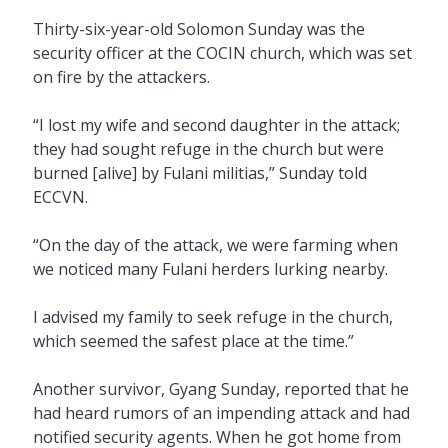
Thirty-six-year-old Solomon Sunday was the
security officer at the COCIN church, which was set
on fire by the attackers.
“I lost my wife and second daughter in the attack;
they had sought refuge in the church but were
burned [alive] by Fulani militias,” Sunday told
ECCVN.
“On the day of the attack, we were farming when
we noticed many Fulani herders lurking nearby.
I advised my family to seek refuge in the church,
which seemed the safest place at the time.”
Another survivor, Gyang Sunday, reported that he
had heard rumors of an impending attack and had
notified security agents. When he got home from