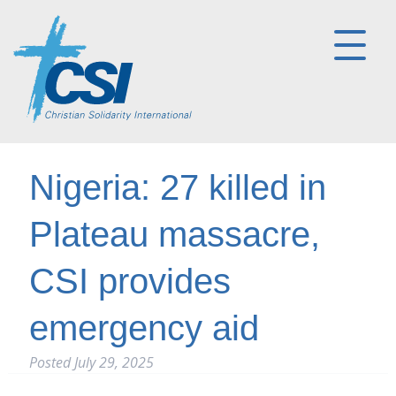
Nigeria: 27 killed in
Plateau massacre,
CSI provides
emergency aid
Posted
July 29, 2025