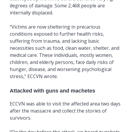
degrees of damage. Some 2,468 people are
internally displaced.
“Victims are now sheltering in precarious
conditions exposed to further health risks,
suffering from trauma, and lacking basic
necessities such as food, clean water, shelter, and
medical care. These individuals, mostly women,
children, and elderly persons, face daily risks of
hunger, disease, and worsening psychological
stress,” ECCVN wrote.
Attacked with guns and machetes
ECCVN was able to visit the affected area two days
after the massacre and collect the stories of
survivors.
“On the day before the attack, we heard gunshots