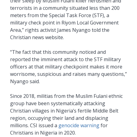
their sleep by Muslim Fulani killer herdsmen and
terrorists in a community situated less than 200
meters from the Special Task Force (STF), a
military check point in Riyom Local Government
Area,” rights activist James Nyango told the
Christian news website.
“The fact that this community noticed and
reported the imminent attack to the STF military
officers at that military checkpoint makes it more
worrisome, suspicious and raises many questions,”
Nyango said.
Since 2018, militias from the Muslim Fulani ethnic
group have been systematically attacking
Christian villages in Nigeria’s fertile Middle Belt
region, occupying their land and displacing
millions. CSI issued a
genocide warning
for
Christians in Nigeria in 2020.