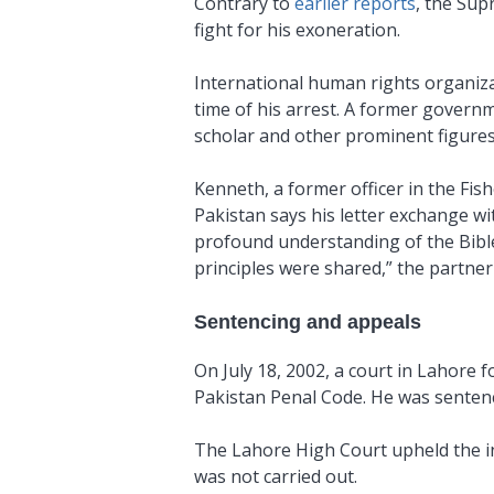
Contrary to
earlier reports
, the Sup
fight for his exoneration.
International human rights organiza
time of his arrest. A former governm
scholar and other prominent figures,
Kenneth, a former officer in the Fis
Pakistan says his letter exchange w
profound understanding of the Bible
principles were shared,” the partner 
Sentencing and appeals
On July 18, 2002, a court in Lahore
Pakistan Penal Code. He was sentenc
The Lahore High Court upheld the in
was not carried out.