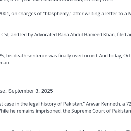
01, on charges of “blasphemy,” after writing a letter to a 
y CSI, and led by Advocated
Rana Abdul Hameed Khan
, filed
25, his death sentence was finally overturned. And today, Oc
 man.
ase: September 3, 2025
st case in the legal history of Pakistan.” Anwar Kenneth, a 7
 While he remains imprisoned, the Supreme Court of Pakista