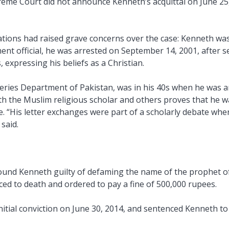
reme Court did not announce Kenneth’s acquittal on June 25,
tions had raised grave concerns over the case: Kenneth was
ent official, he was arrested on September 14, 2001, after se
 expressing his beliefs as a Christian.
heries Department of Pakistan, was in his 40s when he was arr
ith the Muslim religious scholar and others proves that he 
. “His letter exchanges were part of a scholarly debate wh
said.
 found Kenneth guilty of defaming the name of the prophet o
ed to death and ordered to pay a fine of 500,000 rupees.
itial conviction on June 30, 2014, and sentenced Kenneth t