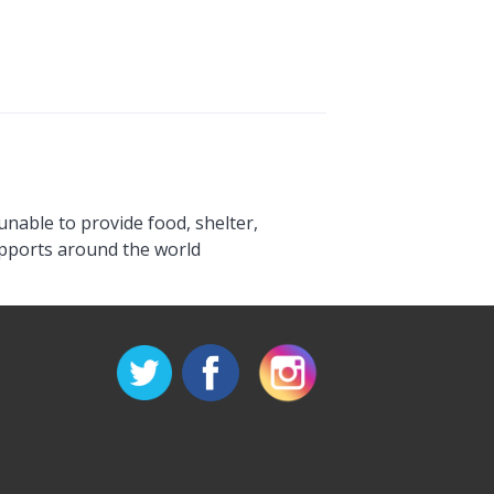
unable to provide food, shelter,
upports around the world