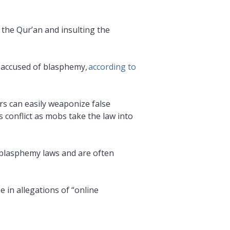
 the Qur’an and insulting the
n accused of blasphemy,
according to
rs can easily weaponize false
s conflict as mobs take the law into
e blasphemy laws and are often
e in allegations of “online