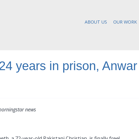
ABOUT US
OUR WORK
 24 years in prison, Anwar
morningstar news
h, a 72-year-old Pakistani Christian, is finally free!