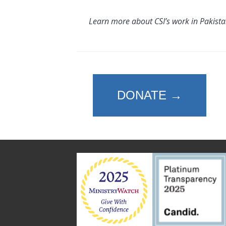
Learn more about CSI’s work in Pakist
DONATE →