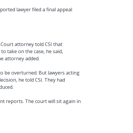
orted lawyer filed a final appeal
Court attorney told CSI that
o take on the case, he said,
the attorney added.
o be overturned. But lawyers acting
cision, he told CSI. They had
duced.
 reports. The court will sit again in