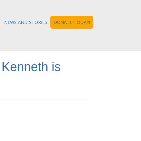
NEWS AND STORIES
DONATE TODAY!
 Kenneth is