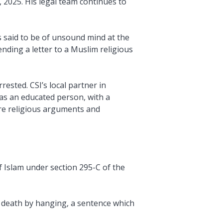
 2025. His legal team continues to
 said to be of unsound mind at the
nding a letter to a Muslim religious
ested. CSI’s local partner in
was an educated person, with a
ere religious arguments and
f Islam under section 295-C of the
o death by hanging, a sentence which