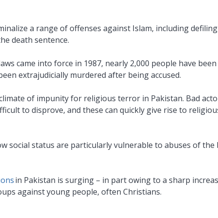
inalize a range of offenses against Islam, including defiling
 the death sentence.
laws came into force in 1987, nearly 2,000 people have bee
been extrajudicially murdered after being accused.
imate of impunity for religious terror in Pakistan. Bad acto
icult to disprove, and these can quickly give rise to religiou
ow social status are particularly vulnerable to abuses of th
ions
in Pakistan is surging – in part owing to a sharp increas
ups against young people, often Christians.