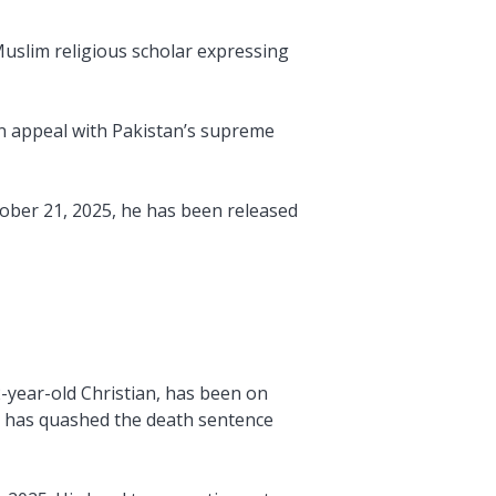
Muslim religious scholar expressing
 an appeal with Pakistan’s supreme
tober 21, 2025, he has been released
2-year-old Christian, has been on
n has quashed the death sentence