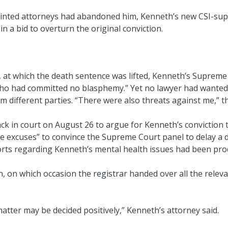
pointed attorneys had abandoned him, Kenneth’s new CSI-supp
n a bid to overturn the original conviction.
, at which the death sentence was lifted, Kenneth’s Supreme 
o had committed no blasphemy.” Yet no lawyer had wanted t
m different parties. “There were also threats against me,” 
 in court on August 26 to argue for Kenneth’s conviction t
 excuses” to convince the Supreme Court panel to delay a de
ports regarding Kenneth’s mental health issues had been pro
 on which occasion the registrar handed over all the relevant
atter may be decided positively,” Kenneth’s attorney said.