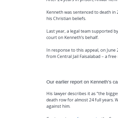
Kenneth was sentenced to death in 20
his Christian beliefs.
Last year, a legal team supported b
court on Kenneth’s behalf.
In response to this appeal, on June 
from Central Jail Faisalabad – a free
Our earlier report on Kenneth’s c
His lawyer describes it as “the bigge
death row for almost 24 full years.
against him.