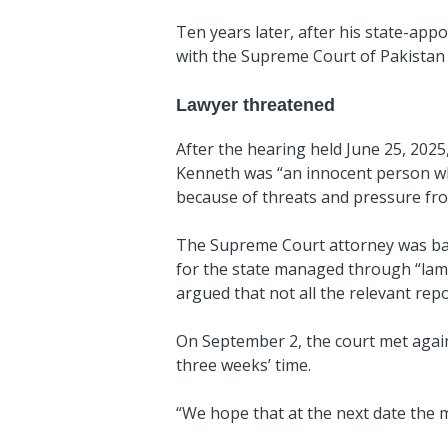
Ten years later, after his state-ap
with the Supreme Court of Pakistan i
Lawyer threatened
After the hearing held June 25, 2025
Kenneth was “an innocent person wh
because of threats and pressure fro
The Supreme Court attorney was back
for the state managed through “lame
argued that not all the relevant re
On September 2, the court met again,
three weeks’ time.
“
We hope that at the next date the m