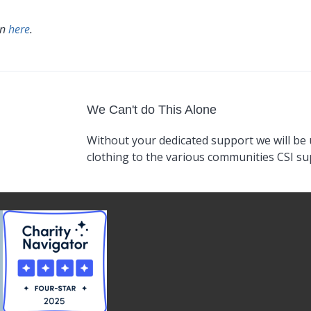
an
here
.
We Can't do This Alone
Without your dedicated support we will be 
clothing to the various communities CSI s