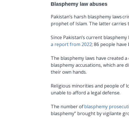
Blasphemy law abuses
Pakistan’s harsh blasphemy laws crim
prophet of Islam. The latter carries
Since Pakistan’s current blasphemy 
a report from 2022
; 86 people have 
The blasphemy laws have created a cl
blasphemy accusations, which are diff
their own hands.
Religious minorities and people of l
unable to afford a legal defense.
The number of
blasphemy prosecut
blasphemy” brought by vigilante gro