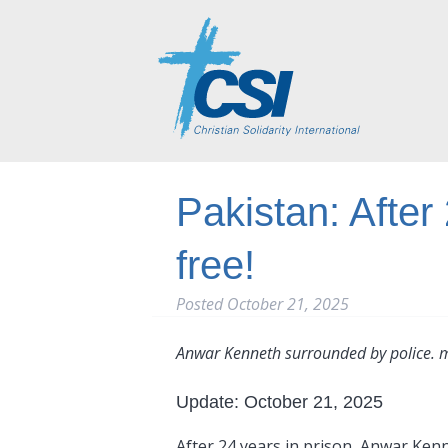
Pakistan: After
free!
Posted
October 21, 2025
Anwar Kenneth surrounded by police. 
Update: October 21, 2025
After 24 years in prison, Anwar Kennet