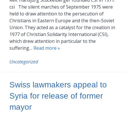
csi The silent marches of September 1975 were
held to draw attention to the persecution of
Christians in Eastern Europe and the then-Soviet
Union. They acted as a catalyst for the creation in
1977 of Christian Solidarity International (CSI),
which drew attention in particular to the
suffering…
Read more »
Uncategorized
Swiss lawmakers appeal to
Syria for release of former
mayor