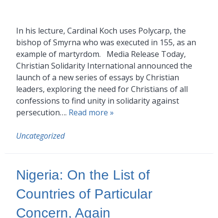
In his lecture, Cardinal Koch uses Polycarp, the
bishop of Smyrna who was executed in 155, as an
example of martyrdom. Media Release Today,
Christian Solidarity International announced the
launch of a new series of essays by Christian
leaders, exploring the need for Christians of all
confessions to find unity in solidarity against
persecution….
Read more »
Uncategorized
Nigeria: On the List of
Countries of Particular
Concern, Again