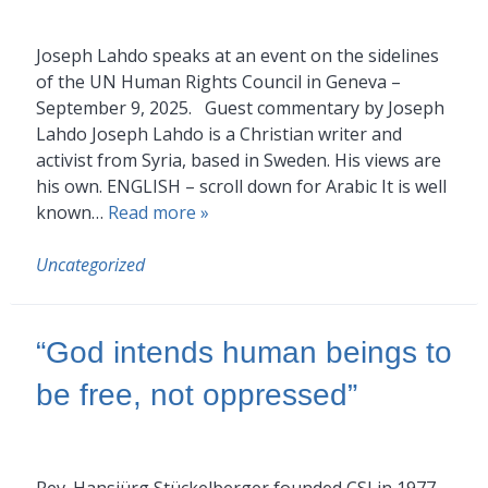
Joseph Lahdo speaks at an event on the sidelines
of the UN Human Rights Council in Geneva –
September 9, 2025. Guest commentary by Joseph
Lahdo Joseph Lahdo is a Christian writer and
activist from Syria, based in Sweden. His views are
his own. ENGLISH – scroll down for Arabic It is well
known…
Read more »
Uncategorized
“God intends human beings to
be free, not oppressed”
Rev. Hansjürg Stückelberger founded CSI in 1977.