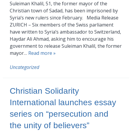
Suleiman Khalil, 51, the former mayor of the
Christian town of Sadad, has been imprisoned by
Syria’s new rulers since February. Media Release
ZURICH – Six members of the Swiss parliament
have written to Syria’s ambassador to Switzerland,
Haydar Ali Ahmad, asking him to encourage his
government to release Suleiman Khalil, the former
mayor…
Read more »
Uncategorized
Christian Solidarity
International launches essay
series on “persecution and
the unity of believers”