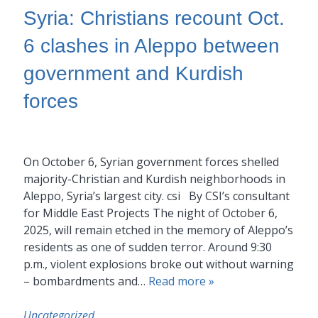
Syria: Christians recount Oct.
6 clashes in Aleppo between
government and Kurdish
forces
On October 6, Syrian government forces shelled
majority-Christian and Kurdish neighborhoods in
Aleppo, Syria’s largest city. csi By CSI’s consultant
for Middle East Projects The night of October 6,
2025, will remain etched in the memory of Aleppo’s
residents as one of sudden terror. Around 9:30
p.m., violent explosions broke out without warning
– bombardments and…
Read more »
Uncategorized