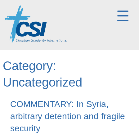
Category:
Uncategorized
COMMENTARY: In Syria,
arbitrary detention and fragile
security