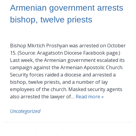
Armenian government arrests
bishop, twelve priests
Bishop Mkrtich Proshyan was arrested on October
15. (Source: Aragatsotn Diocese Facebook page.)
Last week, the Armenian government escalated its
campaign against the Armenian Apostolic Church.
Security forces raided a diocese and arrested a
bishop, twelve priests, and a number of lay
employees of the church. Masked security agents
also arrested the lawyer of…
Read more »
Uncategorized