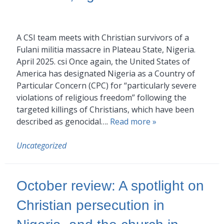
A CSI team meets with Christian survivors of a
Fulani militia massacre in Plateau State, Nigeria.
April 2025. csi Once again, the United States of
America has designated Nigeria as a Country of
Particular Concern (CPC) for “particularly severe
violations of religious freedom” following the
targeted killings of Christians, which have been
described as genocidal….
Read more »
Uncategorized
October review: A spotlight on
Christian persecution in