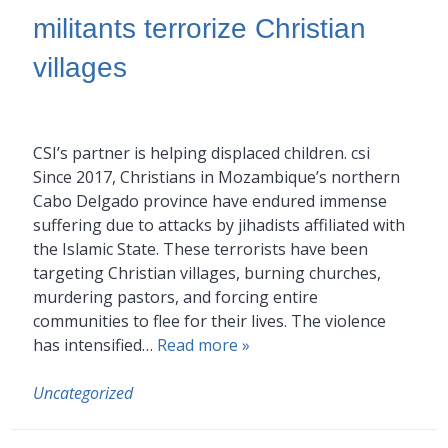
militants terrorize Christian
villages
CSI’s partner is helping displaced children. csi
Since 2017, Christians in Mozambique’s northern
Cabo Delgado province have endured immense
suffering due to attacks by jihadists affiliated with
the Islamic State. These terrorists have been
targeting Christian villages, burning churches,
murdering pastors, and forcing entire
communities to flee for their lives. The violence
has intensified…
Read more »
Uncategorized