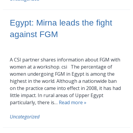
Egypt: Mirna leads the fight
against FGM
A CSI partner shares information about FGM with
women at a workshop. csi The percentage of
women undergoing FGM in Egypt is among the
highest in the world. Although a nationwide ban
on the practice came into effect in 2008, it has had
little impact. In rural areas of Upper Egypt
particularly, there is…
Read more »
Uncategorized