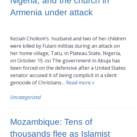
Nigeria, and the church in
Armenia under attack
Keziah Chollom’s husband and two of her children
were killed by Fulani militias during an attack on
her home village, Tatu, in Plateau State, Nigeria,
on October 15. csi The government in Abuja has
been forced on the defensive after a United States
senator accused it of being complicit in a silent
genocide of Christians…
Read more »
Uncategorized
Mozambique: Tens of
thousands flee as Islamist