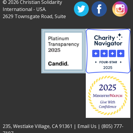
© 2026 Christian Solidarity
International - USA.
2629 Townsgate Road, Suite
235, Westlake Village, CA 91361 |
Email Us
|
(805) 777-