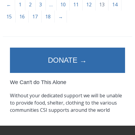
←
1
2
3
…
10
11
12
13
14
15
16
17
18
→
DONATE →
We Can't do This Alone
Without your dedicated support we will be unable
to provide food, shelter, clothing to the various
communities CSI supports around the world