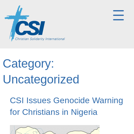
Category:
Uncategorized
CSI Issues Genocide Warning
for Christians in Nigeria