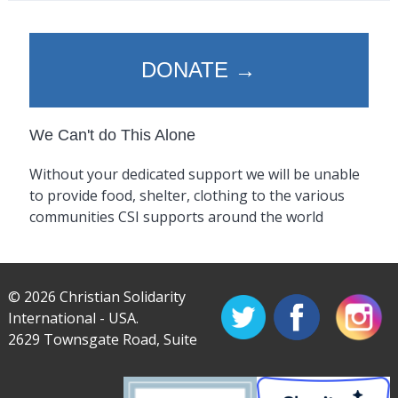
DONATE →
We Can't do This Alone
Without your dedicated support we will be unable
to provide food, shelter, clothing to the various
communities CSI supports around the world
© 2026 Christian Solidarity
International - USA.
2629 Townsgate Road, Suite