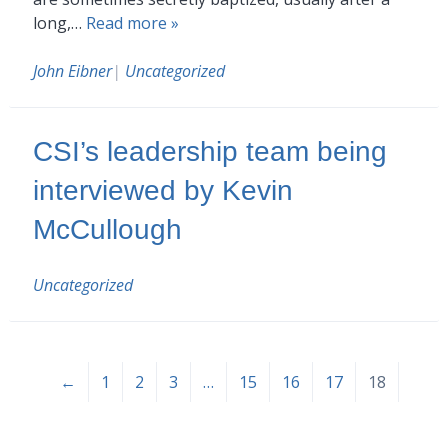
long,…
Read more »
John Eibner
|
Uncategorized
CSI’s leadership team being
interviewed by Kevin
McCullough
Uncategorized
←
1
2
3
…
15
16
17
18