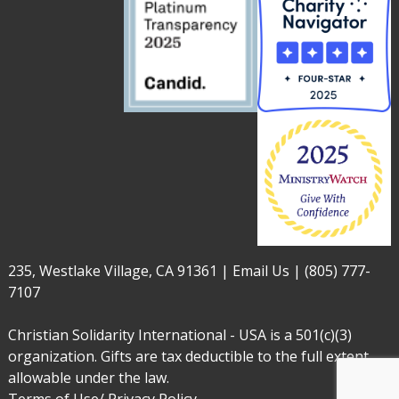
235, Westlake Village, CA 91361 |
Email Us
|
(805) 777-
7107
Christian Solidarity International - USA is a 501(c)(3)
organization. Gifts are tax deductible to the full extent
allowable under the law.
Terms of Use/ Privacy Policy