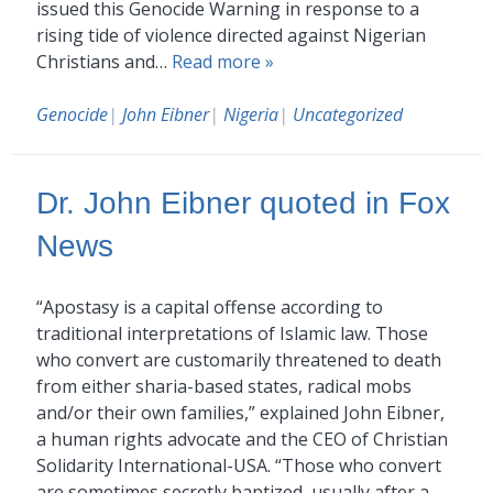
issued this Genocide Warning in response to a
rising tide of violence directed against Nigerian
Christians and…
Read more »
Genocide
|
John Eibner
|
Nigeria
|
Uncategorized
Dr. John Eibner quoted in Fox
News
“Apostasy is a capital offense according to
traditional interpretations of Islamic law. Those
who convert are customarily threatened to death
from either sharia-based states, radical mobs
and/or their own families,” explained John Eibner,
a human rights advocate and the CEO of Christian
Solidarity International-USA. “Those who convert
are sometimes secretly baptized, usually after a