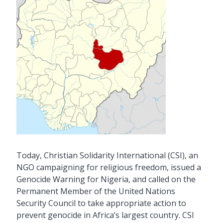
Today, Christian Solidarity International (CSI), an
NGO campaigning for religious freedom, issued a
Genocide Warning for Nigeria, and called on the
Permanent Member of the United Nations
Security Council to take appropriate action to
prevent genocide in Africa’s largest country. CSI