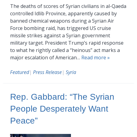
The deaths of scores of Syrian civilians in al-Qaeda
controlled Idlib Province, apparently caused by
banned chemical weapons during a Syrian Air
Force bombing raid, has triggered US cruise
missile strikes against a Syrian government
military target. President Trump’s rapid response
to what he rightly called a “heinous” act marks a
major escalation of American…
Read more »
Featured
|
Press Release
|
Syria
Rep. Gabbard: “The Syrian
People Desperately Want
Peace”