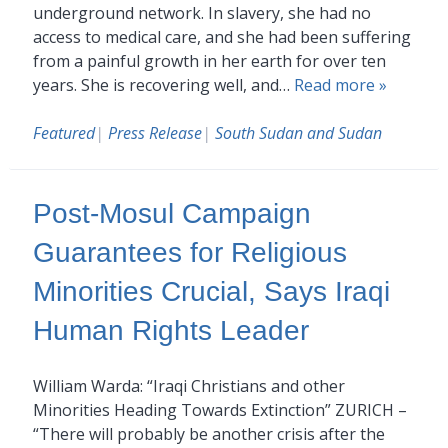
underground network. In slavery, she had no
access to medical care, and she had been suffering
from a painful growth in her earth for over ten
years. She is recovering well, and…
Read more »
Featured
|
Press Release
|
South Sudan and Sudan
Post-Mosul Campaign
Guarantees for Religious
Minorities Crucial, Says Iraqi
Human Rights Leader
William Warda: “Iraqi Christians and other
Minorities Heading Towards Extinction” ZURICH –
“There will probably be another crisis after the