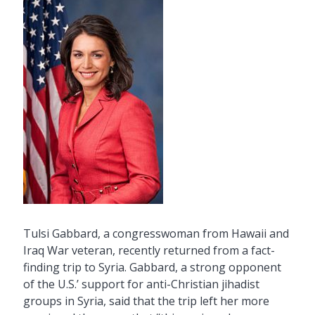
Tulsi Gabbard, a congresswoman from Hawaii and
Iraq War veteran, recently returned from a fact-
finding trip to Syria. Gabbard, a strong opponent
of the U.S.’ support for anti-Christian jihadist
groups in Syria, said that the trip left her more