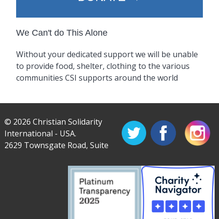
We Can't do This Alone
Without your dedicated support we will be unable
to provide food, shelter, clothing to the various
communities CSI supports around the world
© 2026 Christian Solidarity
International - USA.
2629 Townsgate Road, Suite