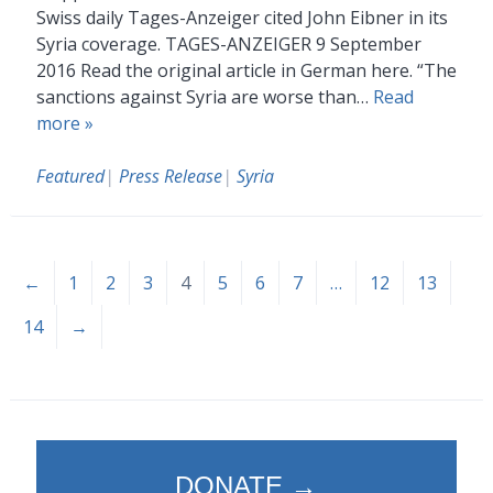
Swiss daily Tages-Anzeiger cited John Eibner in its
Syria coverage. TAGES-ANZEIGER 9 September
2016 Read the original article in German here. “The
sanctions against Syria are worse than…
Read
more »
Featured
|
Press Release
|
Syria
←
1
2
3
4
5
6
7
…
12
13
14
→
DONATE →