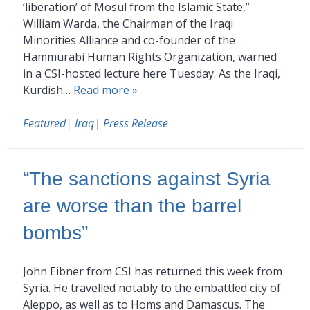
‘liberation’ of Mosul from the Islamic State,”
William Warda, the Chairman of the Iraqi
Minorities Alliance and co-founder of the
Hammurabi Human Rights Organization, warned
in a CSI-hosted lecture here Tuesday. As the Iraqi,
Kurdish…
Read more »
Featured
|
Iraq
|
Press Release
“The sanctions against Syria
are worse than the barrel
bombs”
John Eibner from CSI has returned this week from
Syria. He travelled notably to the embattled city of
Aleppo, as well as to Homs and Damascus. The