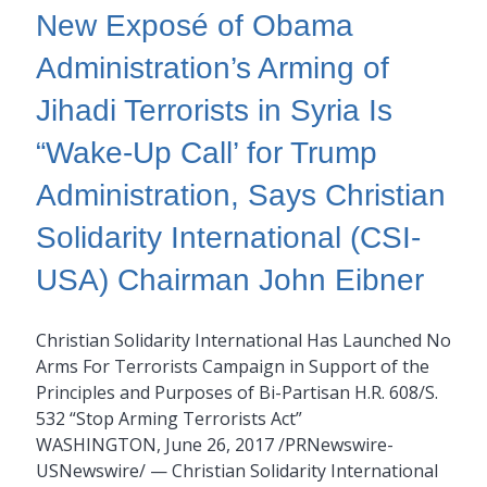
New Exposé of Obama
Administration’s Arming of
Jihadi Terrorists in Syria Is
“Wake-Up Call’ for Trump
Administration, Says Christian
Solidarity International (CSI-
USA) Chairman John Eibner
Christian Solidarity International Has Launched No
Arms For Terrorists Campaign in Support of the
Principles and Purposes of Bi-Partisan H.R. 608/S.
532 “Stop Arming Terrorists Act”
WASHINGTON, June 26, 2017 /PRNewswire-
USNewswire/ — Christian Solidarity International