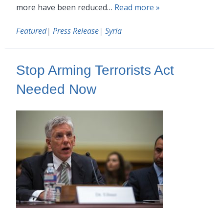
more have been reduced…
Read more »
Featured
|
Press Release
|
Syria
Stop Arming Terrorists Act
Needed Now