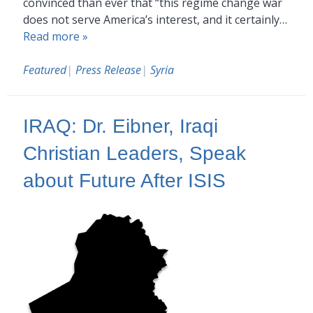
convinced than ever that “this regime change war
does not serve America’s interest, and it certainly…
Read more »
Featured
|
Press Release
|
Syria
IRAQ: Dr. Eibner, Iraqi
Christian Leaders, Speak
about Future After ISIS