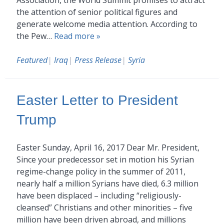
the attention of senior political figures and
generate welcome media attention. According to
the Pew…
Read more »
Featured
|
Iraq
|
Press Release
|
Syria
Easter Letter to President
Trump
Easter Sunday, April 16, 2017 Dear Mr. President,
Since your predecessor set in motion his Syrian
regime-change policy in the summer of 2011,
nearly half a million Syrians have died, 6.3 million
have been displaced – including “religiously-
cleansed” Christians and other minorities – five
million have been driven abroad, and millions