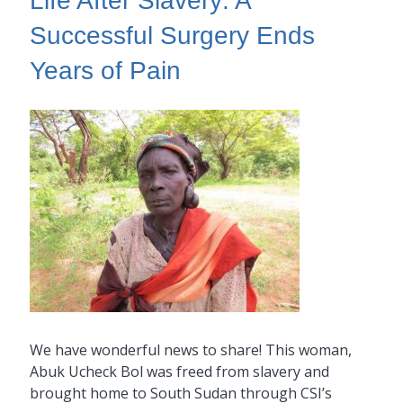
Life After Slavery: A
Successful Surgery Ends
Years of Pain
We have wonderful news to share! This woman,
Abuk Ucheck Bol was freed from slavery and
brought home to South Sudan through CSI’s