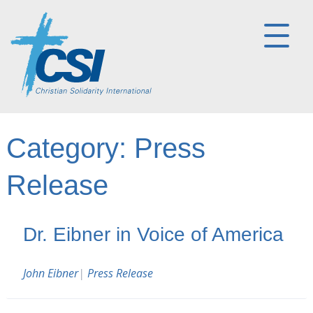
Category:
Press
Release
Dr. Eibner in Voice of America
John Eibner
|
Press Release