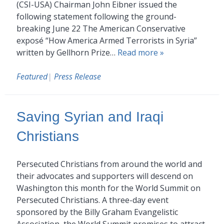
(CSI-USA) Chairman John Eibner issued the
following statement following the ground-
breaking June 22 The American Conservative
exposé “How America Armed Terrorists in Syria”
written by Gellhorn Prize…
Read more »
Featured
|
Press Release
Saving Syrian and Iraqi
Christians
Persecuted Christians from around the world and
their advocates and supporters will descend on
Washington this month for the World Summit on
Persecuted Christians. A three-day event
sponsored by the Billy Graham Evangelistic
Association, the World Summit promises to attract