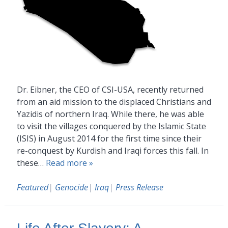
Dr. Eibner, the CEO of CSI-USA, recently returned
from an aid mission to the displaced Christians and
Yazidis of northern Iraq. While there, he was able
to visit the villages conquered by the Islamic State
(ISIS) in August 2014 for the first time since their
re-conquest by Kurdish and Iraqi forces this fall. In
these…
Read more »
Featured
|
Genocide
|
Iraq
|
Press Release