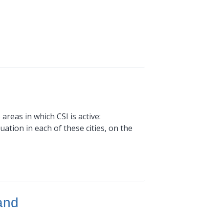
areas in which CSI is active:
ation in each of these cities, on the
and