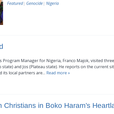
Featured
|
Genocide
|
Nigeria
d
I’s Program Manager for Nigeria, Franco Majok, visited three 
tate) and Jos (Plateau state). He reports on the current situ
d its local partners are…
Read more »
 Christians in Boko Haram’s Heartl