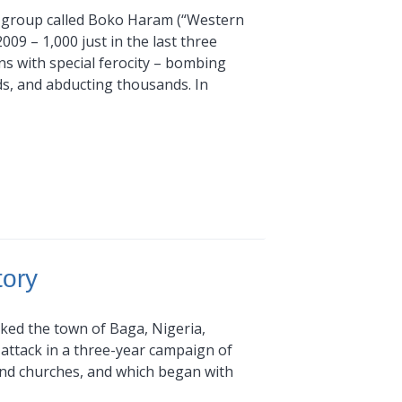
ant group called Boko Haram (“Western
2009 – 1,000 just in the last three
ns with special ferocity – bombing
ds, and abducting thousands. In
tory
cked the town of Baga, Nigeria,
attack in a three-year campaign of
and churches, and which began with