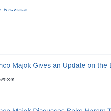
a
|
Press Release
nco Majok Gives an Update on the 
news.com
nco Majok Discusses Boko Haram Th