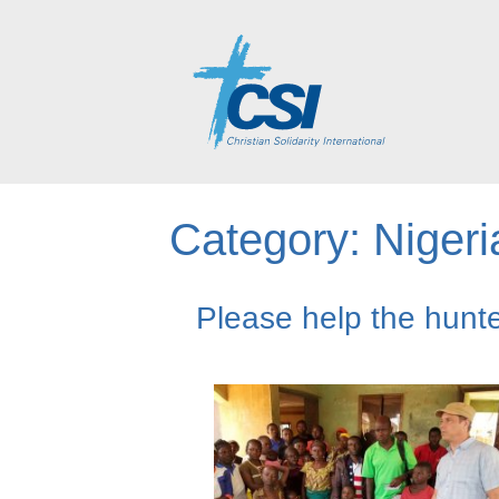
Category:
Nigeri
Please help the hunte