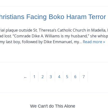
hristians Facing Boko Haram Terror
al plaque outside St. Theresa’s Catholic Church in Madella,
 lost. “Comrade Dike A. Williams is my husband,” she whispe
, my last boy, followed by Dike Emmanuel, my…
Read more »
←
1
2
3
4
5
6
7
We Can't do This Alone