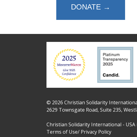
DONATE →
© 2026 Christian Solidarity Internationa
2629 Townsgate Road, Suite 235, Westl
Christian Solidarity International - USA 
Terms of Use/ Privacy Policy