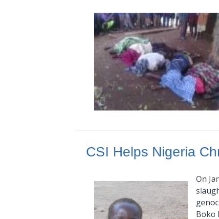
CSI Helps Nigeria Chr
On Jan
slaugh
genoci
Boko 