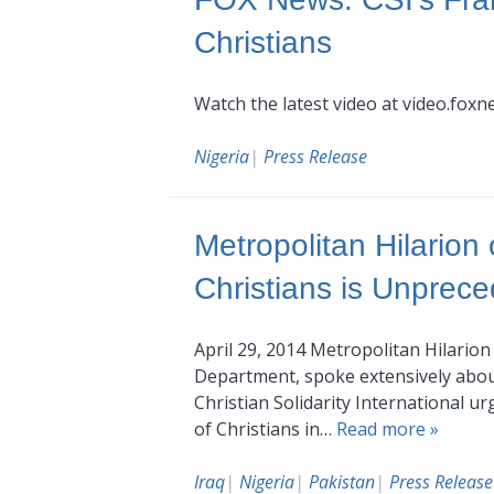
Christians
Watch the latest video at video.fox
Nigeria
|
Press Release
Metropolitan Hilarion
Christians is Unprec
April 29, 2014 Metropolitan Hilario
Department, spoke extensively about t
Christian Solidarity International 
of Christians in…
Read more »
Iraq
|
Nigeria
|
Pakistan
|
Press Release