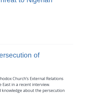
ersecution of
thodox Church’s External Relations
 East in a recent interview.
nd knowledge about the persecution