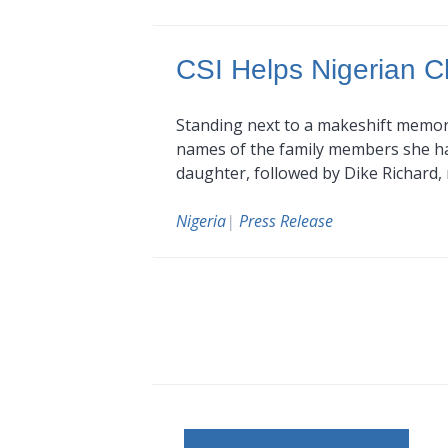
CSI Helps Nigerian C
Standing next to a makeshift memori
names of the family members she had
daughter, followed by Dike Richard
Nigeria
|
Press Release