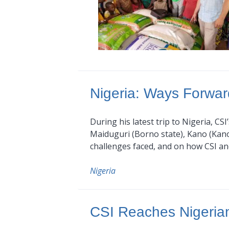
Nigeria: Ways Forwar
During his latest trip to Nigeria, CS
Maiduguri (Borno state), Kano (Kano s
challenges faced, and on how CSI an
Nigeria
CSI Reaches Nigerian