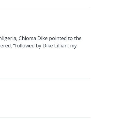
 Nigeria, Chioma Dike pointed to the
red, “followed by Dike Lillian, my