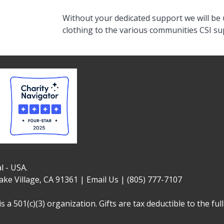
Without your dedicated support we will be 
clothing to the various communities CSI s
l - USA.
ake Village, CA 91361 |
Email Us
|
(805) 777-7107
is a 501(c)(3) organization. Gifts are tax deductible to the fu