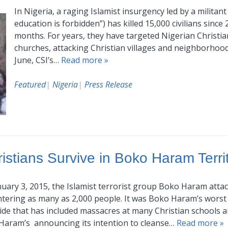
In Nigeria, a raging Islamist insurgency led by a milit
education is forbidden”) has killed 15,000 civilians since 
months. For years, they have targeted Nigerian Christia
churches, attacking Christian villages and neighborhoo
June, CSI’s…
Read more »
Featured
|
Nigeria
|
Press Release
istians Survive in Boko Haram Terri
uary 3, 2015, the Islamist terrorist group Boko Haram atta
tering as many as 2,000 people. It was Boko Haram’s worst 
de that has included massacres at many Christian schools 
Haram’s announcing its intention to cleanse…
Read more »