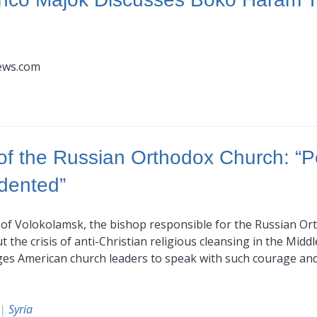
news.com
 of the Russian Orthodox Church: “P
edented”
n of Volokolamsk, the bishop responsible for the Russian Or
he crisis of anti-Christian religious cleansing in the Middle
urges American church leaders to speak with such courage a
|
Syria