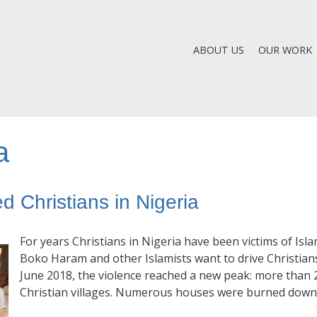
ABOUT US
OUR WORK
a
d Christians in Nigeria
For years Christians in Nigeria have been victims of Islam
Boko Haram and other Islamists want to drive Christians 
June 2018, the violence reached a new peak: more than 2
Christian villages. Numerous houses were burned down,