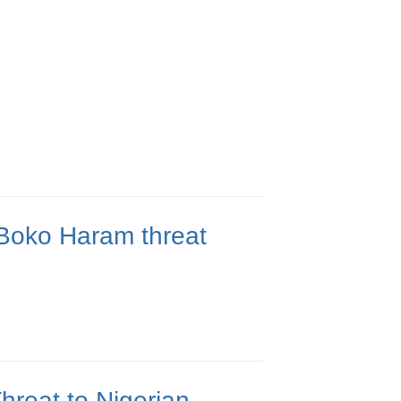
Boko Haram threat
reat to Nigerian