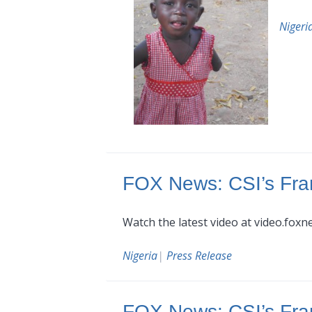
Nigeri
FOX News: CSI’s Fra
Watch the latest video at video.fox
Nigeria
|
Press Release
FOX News: CSI’s Fra