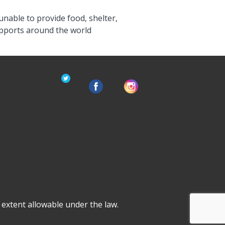
unable to provide food, shelter,
upports around the world
ll extent allowable under the law.