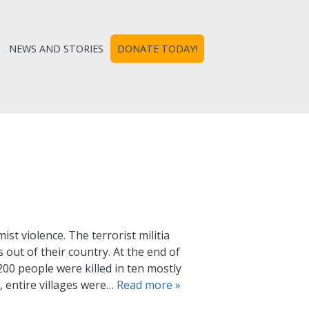
NEWS AND STORIES
DONATE TODAY!
ist violence. The terrorist militia
out of their country. At the end of
00 people were killed in ten mostly
 entire villages were…
Read more »